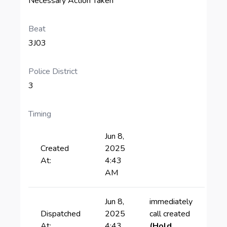
Necessary Action Taken
Beat
3J03
Police District
3
Timing
Jun 8,
Created
2025
At:
4:43
AM
Jun 8,
immediately
Dispatched
2025
call created
At:
4:43
(Hold