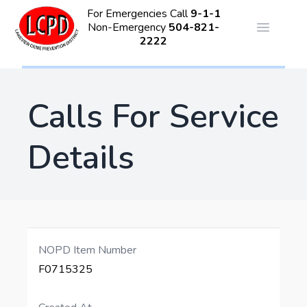
For Emergencies Call
9-1-1
Non-Emergency
504-821-
Open ma
2222
Calls For Service
Details
NOPD Item Number
F0715325