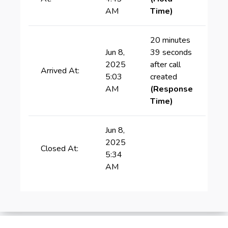
AM
Time)
20 minutes
Jun 8,
39 seconds
2025
after call
Arrived At:
5:03
created
AM
(Response
Time)
Jun 8,
2025
Closed At:
5:34
AM