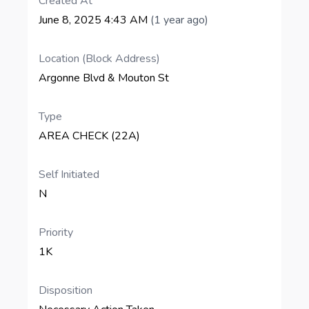
Created At
June 8, 2025 4:43 AM
(1 year ago)
Location (Block Address)
Argonne Blvd & Mouton St
Type
AREA CHECK (22A)
Self Initiated
N
Priority
1K
Disposition