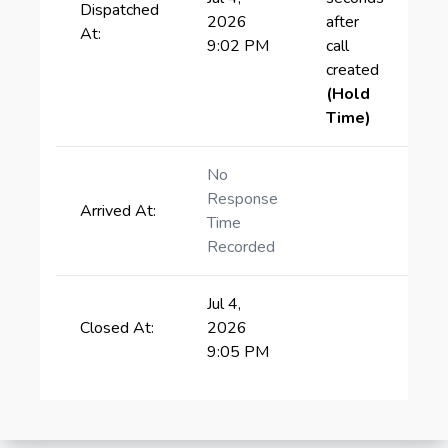
Dispatched
2026
after
At:
9:02 PM
call
created
(Hold
Time)
No
Response
Arrived At:
Time
Recorded
Jul 4,
Closed At:
2026
9:05 PM