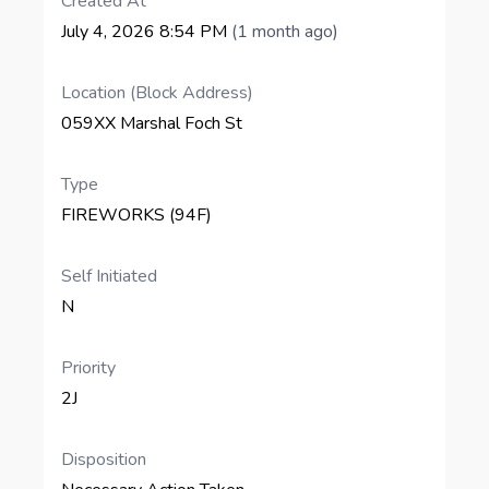
Created At
July 4, 2026 8:54 PM
(1 month ago)
Location (Block Address)
059XX Marshal Foch St
Type
FIREWORKS (94F)
Self Initiated
N
Priority
2J
Disposition