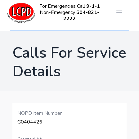
For Emergencies Call
9-1-1
Non-Emergency
504-821-
Open ma
2222
Calls For Service
Details
NOPD Item Number
G0404426