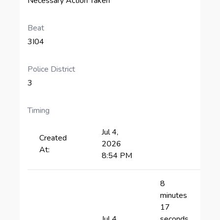
Necessary Action Taken
Beat
3I04
Police District
3
Timing
Jul 4,
Created
2026
At:
8:54 PM
8
minutes
17
Jul 4,
seconds