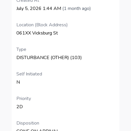
Created At
July 5, 2026 1:44 AM
(1 month ago)
Location (Block Address)
061XX Vicksburg St
Type
DISTURBANCE (OTHER) (103)
Self Initiated
N
Priority
2D
Disposition