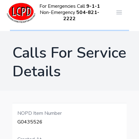
For Emergencies Call
9-1-1
Non-Emergency
504-821-
Open ma
2222
Calls For Service
Details
NOPD Item Number
G0435526