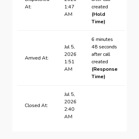
At:
1:47
created
AM
(Hold
Time)
6 minutes
Jul 5,
48 seconds
2026
after call
Arrived At:
1:51
created
AM
(Response
Time)
Jul 5,
2026
Closed At:
2:40
AM