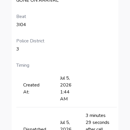
GONE ON ARRIVAL
Beat
3I04
Police District
3
Timing
Jul 5,
Created
2026
At:
1:44
AM
3 minutes
Jul 5,
29 seconds
Dispatched
2026
after call