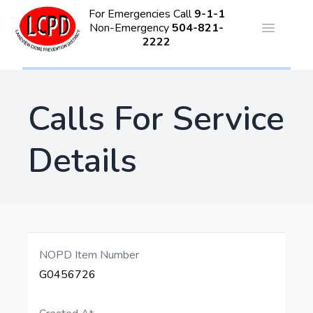
For Emergencies Call
9-1-1
Non-Emergency
504-821-
Open ma
2222
Calls For Service
Details
NOPD Item Number
G0456726