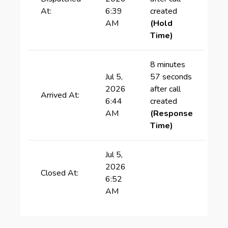
At:
6:39
created
AM
(Hold
Time)
8 minutes
Jul 5,
57 seconds
2026
after call
Arrived At:
6:44
created
AM
(Response
Time)
Jul 5,
2026
Closed At:
6:52
AM