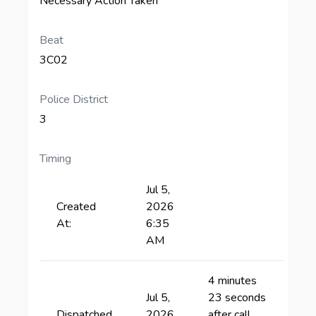
Necessary Action Taken
Beat
3C02
Police District
3
Timing
Jul 5,
Created
2026
At:
6:35
AM
4 minutes
Jul 5,
23 seconds
Dispatched
2026
after call