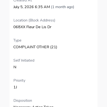
Created At
July 5, 2026 6:35 AM
(1 month ago)
Location (Block Address)
068XX Fleur De Lis Dr
Type
COMPLAINT OTHER (21)
Self Initiated
N
Priority
1J
Disposition