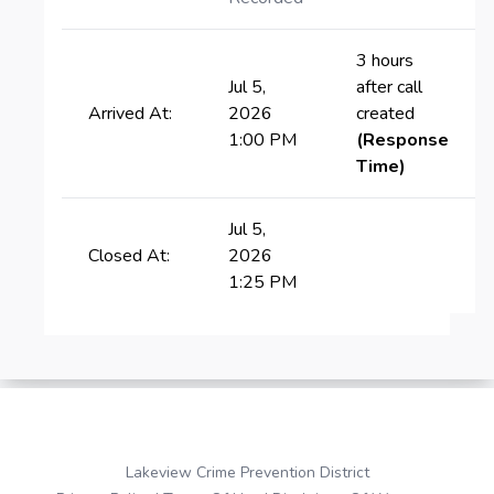
3 hours
Jul 5,
after call
Arrived At:
2026
created
1:00 PM
(Response
Time)
Jul 5,
Closed At:
2026
1:25 PM
Lakeview Crime Prevention District