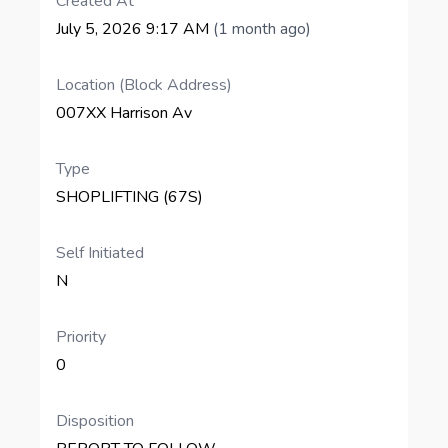
Created At
July 5, 2026 9:17 AM
(1 month ago)
Location (Block Address)
007XX Harrison Av
Type
SHOPLIFTING (67S)
Self Initiated
N
Priority
0
Disposition