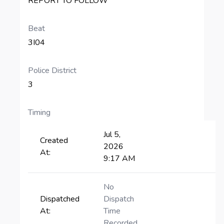
REPORT TO FOLLOW
Beat
3I04
Police District
3
Timing
Jul 5,
Created
2026
At:
9:17 AM
No
Dispatched
Dispatch
At:
Time
Recorded