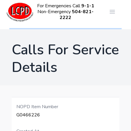
For Emergencies Call
9-1-1
Non-Emergency
504-821-
Open ma
2222
Calls For Service
Details
NOPD Item Number
G0466226