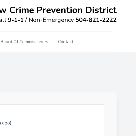
w Crime Prevention District
all
9-1-1
/
Non-Emergency
504-821-2222
Board Of Commissioners
Contact
h ago)