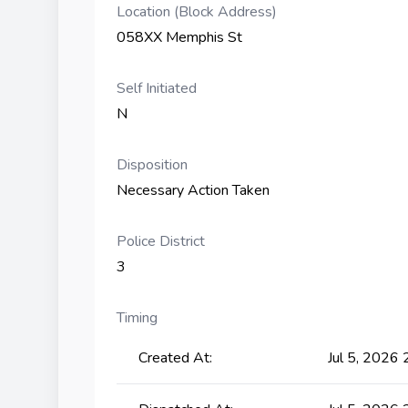
Location (Block Address)
058XX Memphis St
Self Initiated
N
Disposition
Necessary Action Taken
Police District
3
Timing
Created At:
Jul 5, 2026