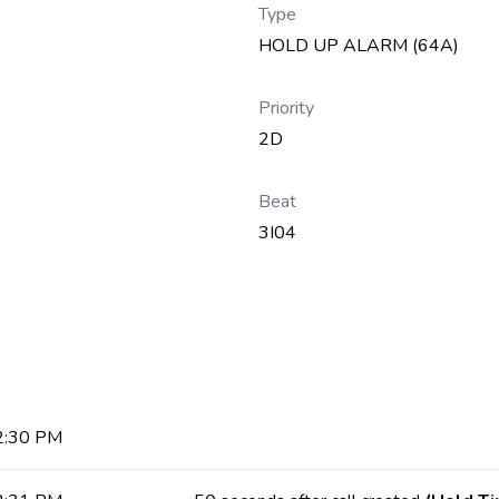
Type
HOLD UP ALARM (64A)
Priority
2D
Beat
3I04
 2:30 PM