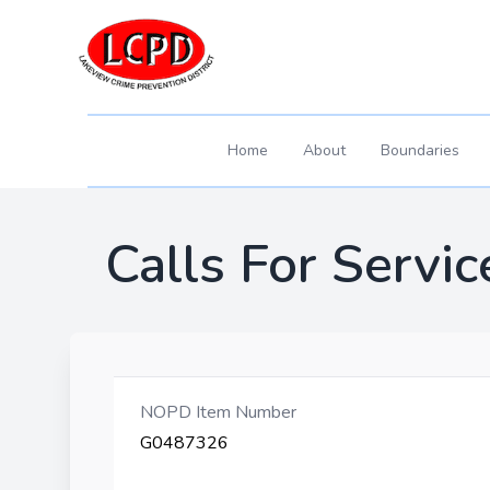
Home
About
Boundaries
Calls For Servic
NOPD Item Number
G0487326