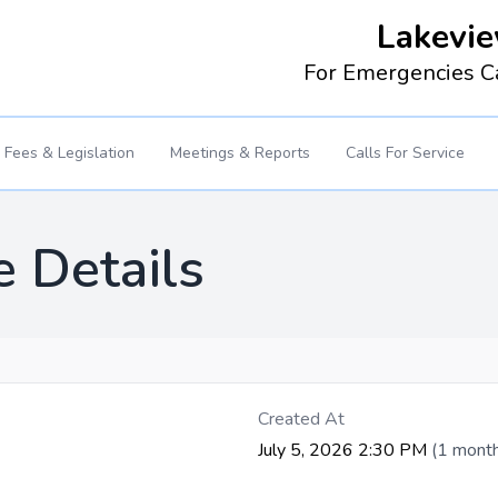
Lakevie
For Emergencies C
Fees & Legislation
Meetings & Reports
Calls For Service
e Details
Created At
July 5, 2026 2:30 PM
(1 mont