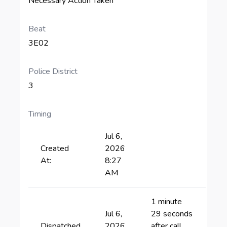
Necessary Action Taken
Beat
3E02
Police District
3
Timing
Jul 6,
Created
2026
At:
8:27
AM
1 minute
Jul 6,
29 seconds
Dispatched
2026
after call