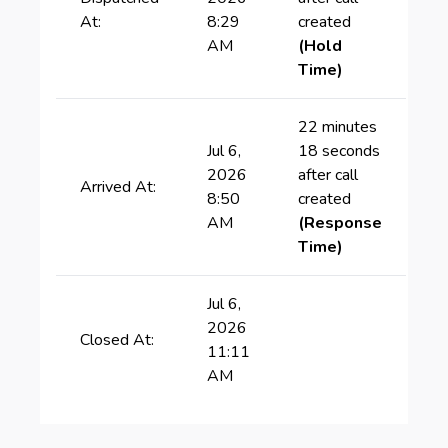
At:
8:29
created
AM
(Hold
Time)
22 minutes
Jul 6,
18 seconds
2026
after call
Arrived At:
8:50
created
AM
(Response
Time)
Jul 6,
2026
Closed At:
11:11
AM