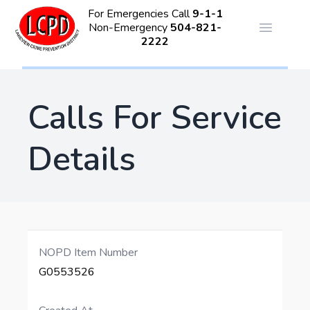
For Emergencies Call
9-1-1
Non-Emergency
504-821-
Open ma
2222
Calls For Service
Details
NOPD Item Number
G0553526