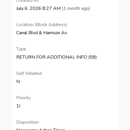
Created At
July 6, 2026 8:27 AM
(1 month ago)
Location (Block Address)
Canal Blvd & Harrison Av
Type
RETURN FOR ADDITIONAL INFO (58)
Self Initiated
N
Priority
1I
Disposition