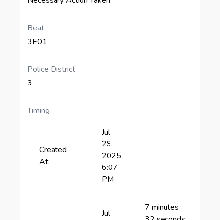
Necessary Action Taken
Beat
3E01
Police District
3
Timing
Jul
29,
Created
2025
At:
6:07
PM
7 minutes
Jul
32 seconds