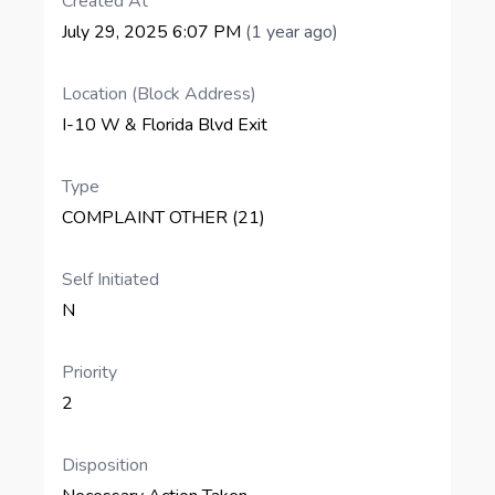
Created At
July 29, 2025 6:07 PM
(1 year ago)
Location (Block Address)
I-10 W & Florida Blvd Exit
Type
COMPLAINT OTHER (21)
Self Initiated
N
Priority
2
Disposition