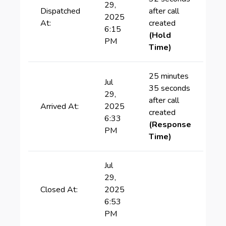
29,
Dispatched
after call
2025
At:
created
6:15
(Hold
PM
Time)
25 minutes
Jul
35 seconds
29,
after call
Arrived At:
2025
created
6:33
(Response
PM
Time)
Jul
29,
Closed At:
2025
6:53
PM