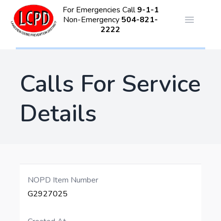
For Emergencies Call
9-1-1
Non-Emergency
504-821-
Open ma
2222
Calls For Service
Details
NOPD Item Number
G2927025