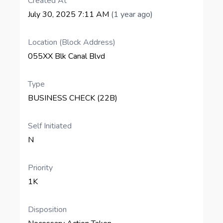
Created At
July 30, 2025 7:11 AM
(1 year ago)
Location (Block Address)
055XX Blk Canal Blvd
Type
BUSINESS CHECK (22B)
Self Initiated
N
Priority
1K
Disposition