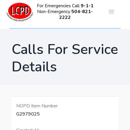
For Emergencies Call
9-1-1
Non-Emergency
504-821-
Open ma
2222
Calls For Service
Details
NOPD Item Number
G2979025