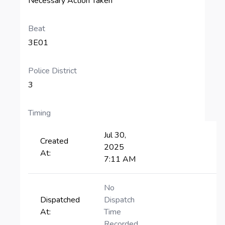
Necessary Action Taken
Beat
3E01
Police District
3
Timing
Jul 30,
Created
2025
At:
7:11 AM
No
Dispatched
Dispatch
At:
Time
Recorded