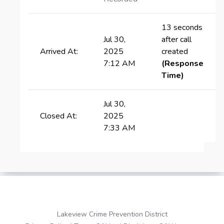
13 seconds
Jul 30,
after call
Arrived At:
2025
created
7:12 AM
(Response
Time)
Jul 30,
Closed At:
2025
7:33 AM
Lakeview Crime Prevention District