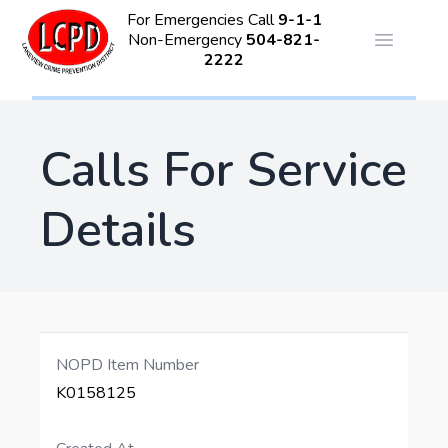
For Emergencies Call
9-1-1
Non-Emergency
504-821-
Open ma
2222
Calls For Service
Details
NOPD Item Number
K0158125