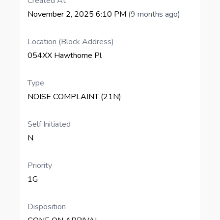
Created At
November 2, 2025 6:10 PM
(9 months ago)
Location (Block Address)
054XX Hawthorne Pl
Type
NOISE COMPLAINT (21N)
Self Initiated
N
Priority
1G
Disposition