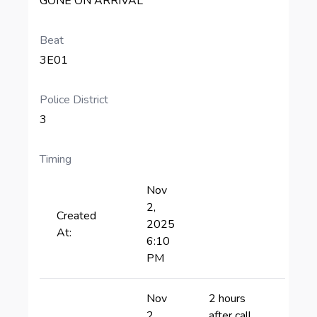
GONE ON ARRIVAL
Beat
3E01
Police District
3
Timing
Nov
2,
Created
2025
At:
6:10
PM
Nov
2 hours
2,
after call