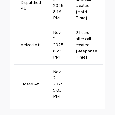
Dispatched
2025
created
At:
8:19
(Hold
PM
Time)
Nov
2 hours
2,
after call
Arrived At:
2025
created
8:23
(Response
PM
Time)
Nov
2,
Closed At:
2025
9:03
PM