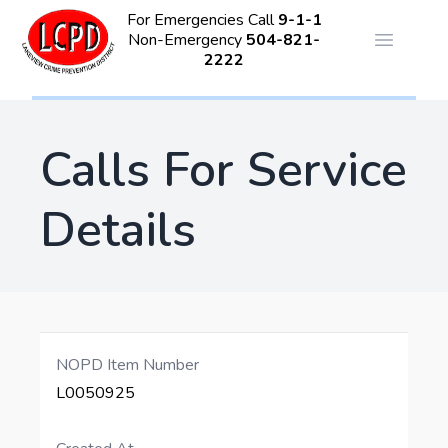
For Emergencies Call
9-1-1
Non-Emergency
504-821-
Open ma
2222
Calls For Service
Details
NOPD Item Number
L0050925