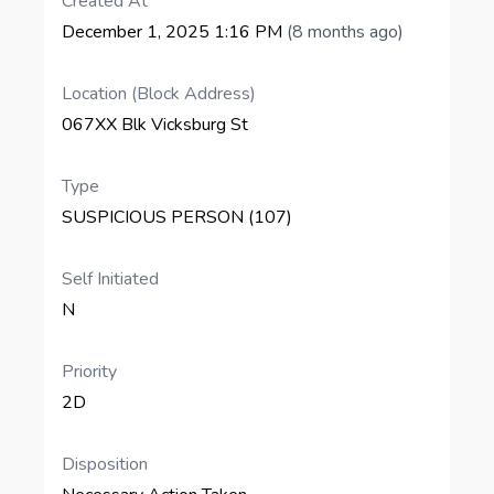
Created At
December 1, 2025 1:16 PM
(8 months ago)
Location (Block Address)
067XX Blk Vicksburg St
Type
SUSPICIOUS PERSON (107)
Self Initiated
N
Priority
2D
Disposition