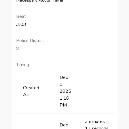
Necessary Action Taken
Beat
3J03
Police District
3
Timing
Dec
1,
Created
2025
At:
1:16
PM
3 minutes
Dec
13 seconds