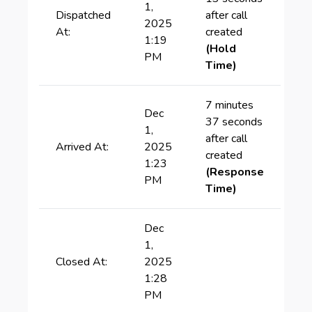
1,
Dispatched
after call
2025
At:
created
1:19
(Hold
PM
Time)
7 minutes
Dec
37 seconds
1,
after call
Arrived At:
2025
created
1:23
(Response
PM
Time)
Dec
1,
Closed At:
2025
1:28
PM