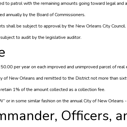
d to patrol with the remaining amounts going toward legal and a
ted annually by the Board of Commissioners.
s shall be subject to approval by the New Orleans City Council.
subject to audit by the legislative auditor.
e
150.00 per year on each improved and unimproved parcel of real es
ty of New Orleans and remitted to the District not more than sixty
etain 1% of the amount collected as a collection fee.
 or in some similar fashion on the annual City of New Orleans - 
mander, Officers, an