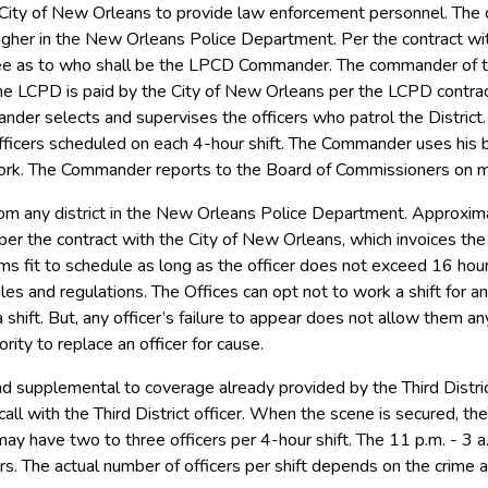
City of New Orleans to provide law enforcement personnel. The
higher in the New Orleans Police Department. Per the contract w
ee as to who shall be the LPCD Commander. The commander of th
e LCPD is paid by the City of New Orleans per the LCPD contract
mander selects and supervises the officers who patrol the Distri
icers scheduled on each 4-hour shift. The Commander uses his best
rk. The Commander reports to the Board of Commissioners on mon
rom any district in the New Orleans Police Department. Approxim
 per the contract with the City of New Orleans, which invoices th
s fit to schedule as long as the officer does not exceed 16 ho
es and regulations. The Offices can opt not to work a shift for a
 shift. But, any officer’s failure to appear does not allow them 
ity to replace an officer for cause.
nd supplemental to coverage already provided by the Third Distr
call with the Third District officer. When the scene is secured, the
 may have two to three officers per 4-hour shift. The 11 p.m. - 3 a.
rs. The actual number of officers per shift depends on the crime a