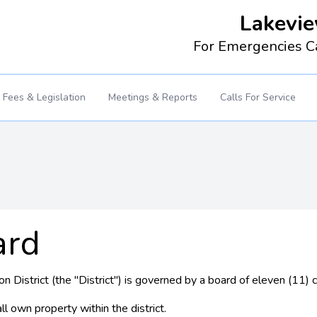
Lakevie
For Emergencies C
Fees & Legislation
Meetings & Reports
Calls For Service
ard
 District (the "District") is governed by a board of eleven (11)
l own property within the district.