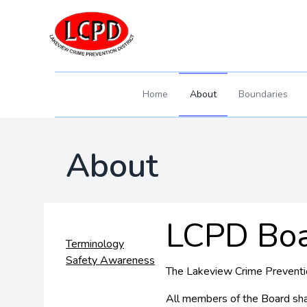
Home
About
Boundaries
About
LCPD Bo
Terminology
Safety Awareness
The Lakeview Crime Prevention
All members of the Board shal