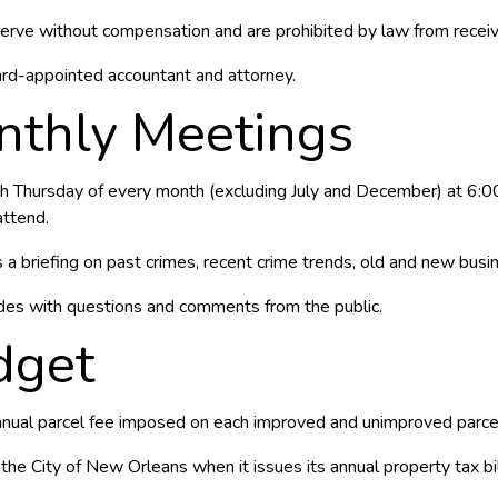
erve without compensation and are prohibited by law from recei
ard-appointed accountant and attorney.
thly Meetings
 Thursday of every month (excluding July and December) at 6:00P
ttend.
a briefing on past crimes, recent crime trends, old and new busine
des with questions and comments from the public.
dget
annual parcel fee imposed on each improved and unimproved parcel 
 the City of New Orleans when it issues its annual property tax bil