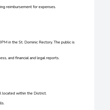
ving reimbursement for expenses.
M in the St. Dominic Rectory. The public is
ss, and financial and legal reports.
located within the District.
ls.