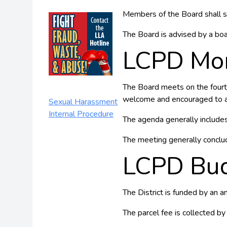
Members of the Board shall s
The Board is advised by a bo
LCPD Mon
The Board meets on the fourth
welcome and encouraged to a
Sexual Harassment
Internal Procedure
The agenda generally includes 
The meeting generally conclu
LCPD Bu
The District is funded by an 
The parcel fee is collected by