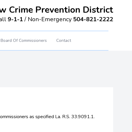
w Crime Prevention District
all
9-1-1
/
Non-Emergency
504-821-2222
Board Of Commissioners
Contact
 commissioners as specified La. R.S. 33:9091.1.