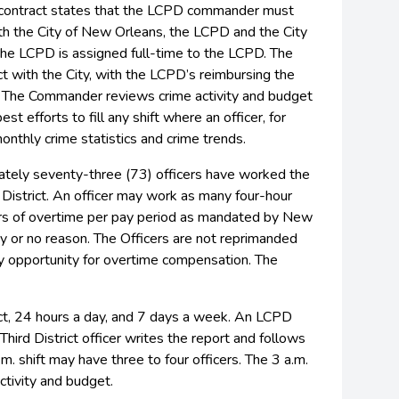
 contract states that the LCPD commander must
ith the City of New Orleans, the LCPD and the City
e LCPD is assigned full-time to the LCPD. The
 with the City, with the LCPD’s reimbursing the
ct. The Commander reviews crime activity and budget
 efforts to fill any shift where an officer, for
thly crime statistics and crime trends.
ately seventy-three (73) officers have worked the
e District. An officer may work as many four-hour
urs of overtime per pay period as mandated by New
ny or no reason. The Officers are not reprimanded
any opportunity for overtime compensation. The
ict, 24 hours a day, and 7 days a week. An LCPD
Third District officer writes the report and follows
m. shift may have three to four officers. The 3 a.m.
ctivity and budget.