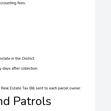
ccounting fees.
tate in the District.
 days after collection.
Real Estate Tax Bill sent to each parcel owner.
d Patrols