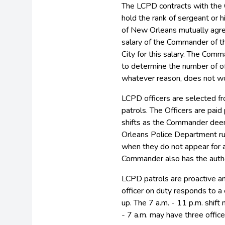
The LCPD contracts with the 
hold the rank of sergeant or 
of New Orleans mutually agr
salary of the Commander of th
City for this salary. The Com
to determine the number of off
whatever reason, does not wo
LCPD officers are selected f
patrols. The Officers are paid
shifts as the Commander deem
Orleans Police Department rul
when they do not appear for a
Commander also has the author
LCPD patrols are proactive a
officer on duty responds to a 
up. The 7 a.m. - 11 p.m. shift
- 7 a.m. may have three office