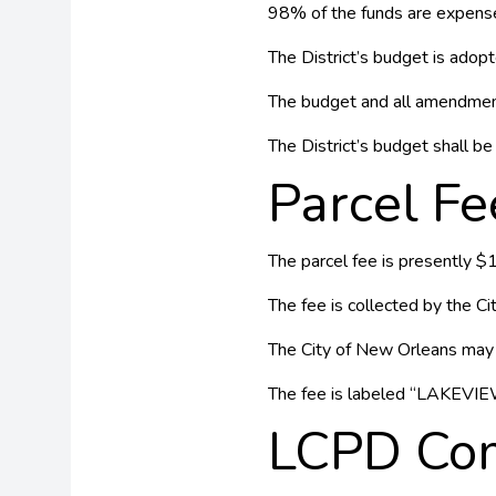
98% of the funds are expense
The District’s budget is adop
The budget and all amendment
The District’s budget shall be 
Parcel Fe
The parcel fee is presently $
The fee is collected by the Ci
The City of New Orleans may r
The fee is labeled “LAKEVIEW”
LCPD Com