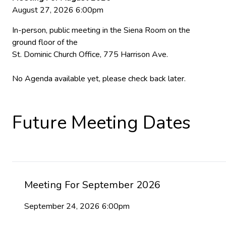
August 27, 2026 6:00pm
In-person, public meeting in the Siena Room on the
ground floor of the
St. Dominic Church Office, 775 Harrison Ave.
No Agenda available yet, please check back later.
Future Meeting Dates
Meeting For September 2026
September 24, 2026 6:00pm