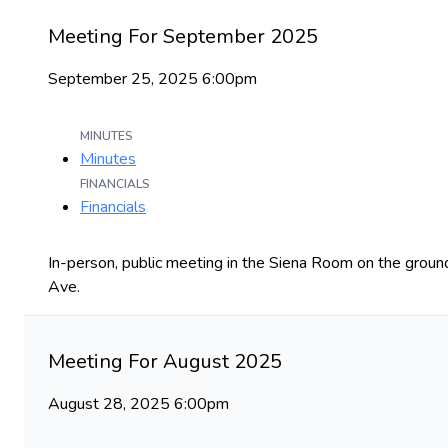
Meeting For September 2025
September 25, 2025 6:00pm
MINUTES
Minutes
FINANCIALS
Financials
In-person, public meeting in the Siena Room on the ground
Ave.
Meeting For August 2025
August 28, 2025 6:00pm