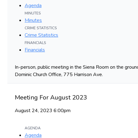
Agenda
MINUTES
Minutes
CRIME STATISTICS
Crime Statistics
FINANCIALS
Financials
In-person, public meeting in the Siena Room on the ground
Dominic Church Office, 775 Harrison Ave.
Meeting For August 2023
August 24, 2023 6:00pm
AGENDA
Agenda