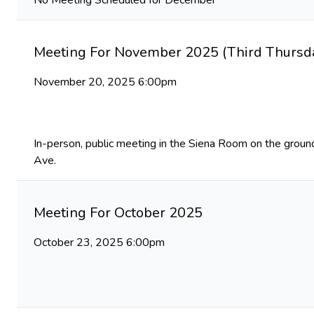
No Meeting Scheduled for December
Meeting For November 2025 (Third Thursda
November 20, 2025 6:00pm
In-person, public meeting in the Siena Room on the ground
Ave.
Meeting For October 2025
October 23, 2025 6:00pm