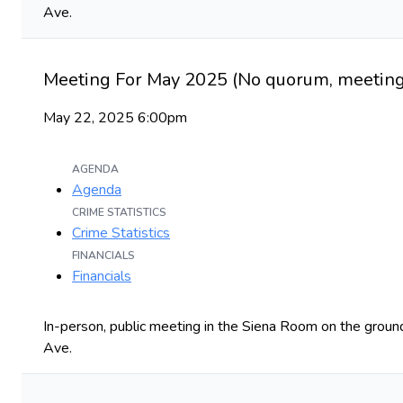
Ave.
Meeting For May 2025 (No quorum, meeting 
May 22, 2025 6:00pm
AGENDA
Agenda
CRIME STATISTICS
Crime Statistics
FINANCIALS
Financials
In-person, public meeting in the Siena Room on the ground
Ave.