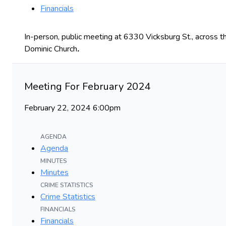
Financials
In-person, public meeting at 6330 Vicksburg St., across th
Dominic Church
.
Meeting For February 2024
February 22, 2024 6:00pm
AGENDA
Agenda
MINUTES
Minutes
CRIME STATISTICS
Crime Statistics
FINANCIALS
Financials