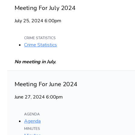
Meeting For July 2024
July 25, 2024 6:00pm
CRIME STATISTICS
Crime Statistics
No meeting in July.
Meeting For June 2024
June 27, 2024 6:00pm
AGENDA
Agenda
MINUTES