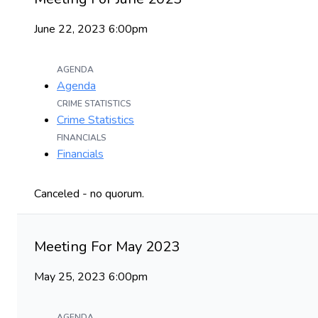
June 22, 2023 6:00pm
AGENDA
Agenda
CRIME STATISTICS
Crime Statistics
FINANCIALS
Financials
Canceled - no quorum.
Meeting For May 2023
May 25, 2023 6:00pm
AGENDA