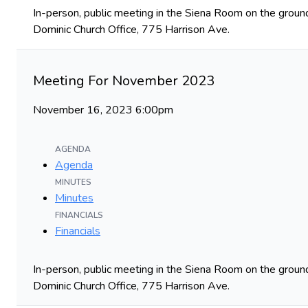
In-person, public meeting in the Siena Room on the ground
Dominic Church Office, 775 Harrison Ave.
Meeting For November 2023
November 16, 2023 6:00pm
AGENDA
Agenda
MINUTES
Minutes
FINANCIALS
Financials
In-person, public meeting in the Siena Room on the ground
Dominic Church Office, 775 Harrison Ave.