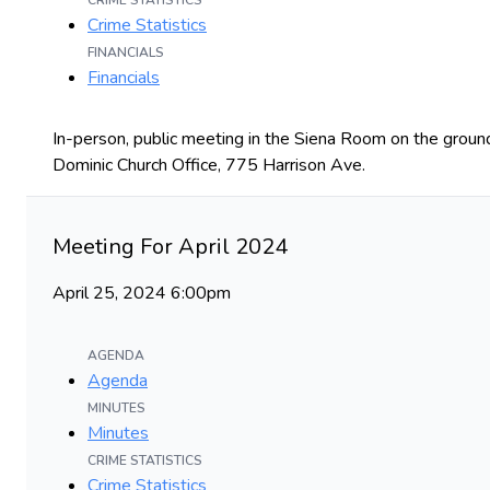
CRIME STATISTICS
Crime Statistics
FINANCIALS
Financials
In-person, public meeting in the Siena Room on the ground
Dominic Church Office, 775 Harrison Ave.
Meeting For April 2024
April 25, 2024 6:00pm
AGENDA
Agenda
MINUTES
Minutes
CRIME STATISTICS
Crime Statistics