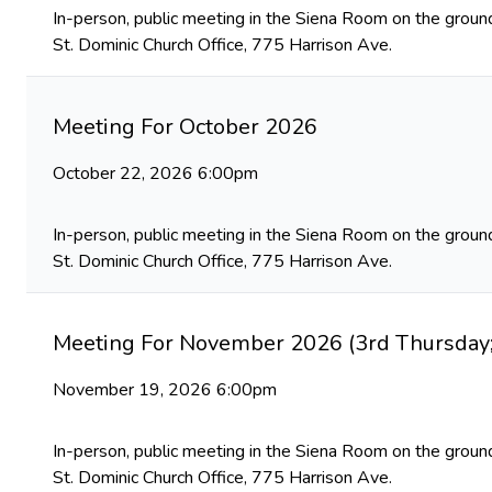
In-person, public meeting in the Siena Room on the ground
St. Dominic Church Office, 775 Harrison Ave.
Meeting For October 2026
October 22, 2026 6:00pm
In-person, public meeting in the Siena Room on the ground
St. Dominic Church Office, 775 Harrison Ave.
Meeting For November 2026 (3rd Thursday;
November 19, 2026 6:00pm
In-person, public meeting in the Siena Room on the ground
St. Dominic Church Office, 775 Harrison Ave.