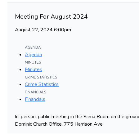
Meeting For August 2024
August 22, 2024 6:00pm
AGENDA
Agenda
MINUTES
Minutes
CRIME STATISTICS
Crime Statistics
FINANCIALS
Financials
In-person, public meeting in the Siena Room on the ground
Dominic Church Office, 775 Harrison Ave.