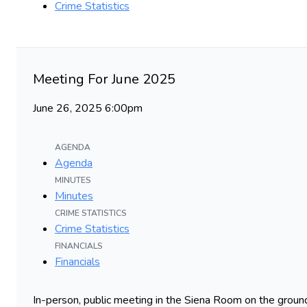
Crime Statistics
Meeting For June 2025
June 26, 2025 6:00pm
AGENDA
Agenda
MINUTES
Minutes
CRIME STATISTICS
Crime Statistics
FINANCIALS
Financials
In-person, public meeting in the Siena Room on the ground