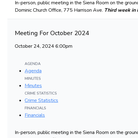
In-person, public meeting in the Siena Room on the ground
Dominic Church Office, 775 Harrison Ave.
Third week in
Meeting For October 2024
October 24, 2024 6:00pm
AGENDA
Agenda
MINUTES
Minutes
CRIME STATISTICS
Crime Statistics
FINANCIALS
Financials
In-person, public meeting in the Siena Room on the ground