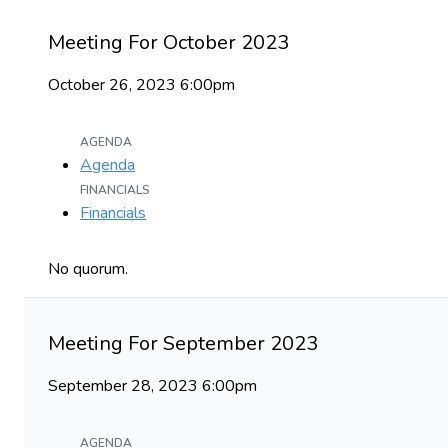
Meeting For October 2023
October 26, 2023 6:00pm
AGENDA
Agenda
FINANCIALS
Financials
No quorum.
Meeting For September 2023
September 28, 2023 6:00pm
AGENDA