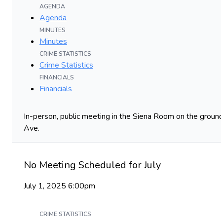
AGENDA
Agenda
MINUTES
Minutes
CRIME STATISTICS
Crime Statistics
FINANCIALS
Financials
In-person, public meeting in the Siena Room on the ground
Ave.
No Meeting Scheduled for July
July 1, 2025 6:00pm
CRIME STATISTICS