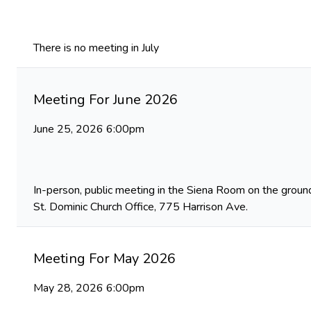
There is no meeting in July
Meeting For June 2026
June 25, 2026 6:00pm
In-person, public meeting in the Siena Room on the ground
St. Dominic Church Office, 775 Harrison Ave.
Meeting For May 2026
May 28, 2026 6:00pm