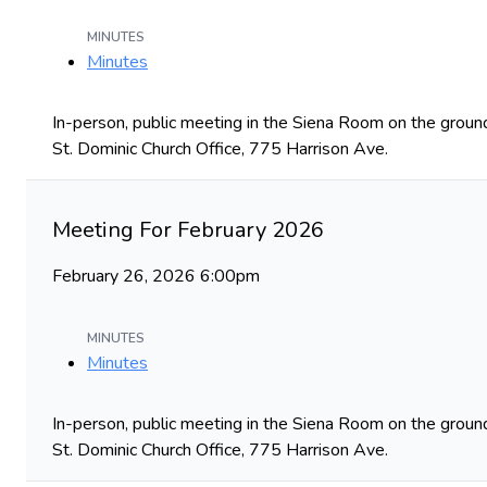
MINUTES
Minutes
In-person, public meeting in the Siena Room on the ground
St. Dominic Church Office, 775 Harrison Ave.
Meeting For February 2026
February 26, 2026 6:00pm
MINUTES
Minutes
In-person, public meeting in the Siena Room on the ground
St. Dominic Church Office, 775 Harrison Ave.