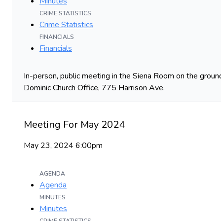
Minutes
CRIME STATISTICS
Crime Statistics
FINANCIALS
Financials
In-person, public meeting in the Siena Room on the ground
Dominic Church Office, 775 Harrison Ave.
Meeting For May 2024
May 23, 2024 6:00pm
AGENDA
Agenda
MINUTES
Minutes