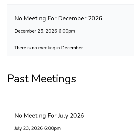
No Meeting For December 2026
December 25, 2026 6:00pm
There is no meeting in December
Past Meetings
No Meeting For July 2026
July 23, 2026 6:00pm