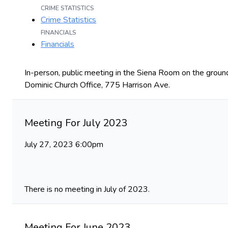
CRIME STATISTICS
Crime Statistics
FINANCIALS
Financials
In-person, public meeting in the Siena Room on the ground
Dominic Church Office, 775 Harrison Ave.
Meeting For July 2023
July 27, 2023 6:00pm
There is no meeting in July of 2023.
Meeting For June 2023