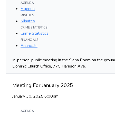
AGENDA
Agenda
MINUTES
Minutes
CRIME STATISTICS
Crime Statistics
FINANCIALS
Financials
In-person, public meeting in the Siena Room on the ground
Dominic Church Office, 775 Harrison Ave.
Meeting For January 2025
January 30, 2025 6:00pm
AGENDA