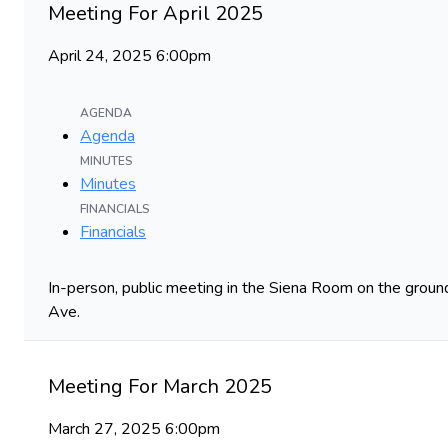
Meeting For April 2025
April 24, 2025 6:00pm
AGENDA
Agenda
MINUTES
Minutes
FINANCIALS
Financials
In-person, public meeting in the Siena Room on the ground
Ave.
Meeting For March 2025
March 27, 2025 6:00pm