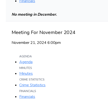
Financials
No meeting in December.
Meeting For November 2024
November 21, 2024 6:00pm
AGENDA
Agenda
MINUTES
Minutes
CRIME STATISTICS
Crime Statistics
FINANCIALS
Financials