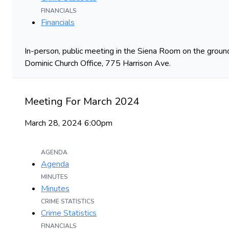
FINANCIALS
Financials
In-person, public meeting in the Siena Room on the ground
Dominic Church Office, 775 Harrison Ave.
Meeting For March 2024
March 28, 2024 6:00pm
AGENDA
Agenda
MINUTES
Minutes
CRIME STATISTICS
Crime Statistics
FINANCIALS