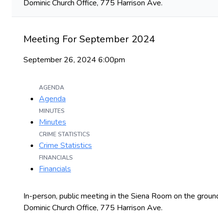
Dominic Church Office, 775 Harrison Ave.
Meeting For September 2024
September 26, 2024 6:00pm
AGENDA
Agenda
MINUTES
Minutes
CRIME STATISTICS
Crime Statistics
FINANCIALS
Financials
In-person, public meeting in the Siena Room on the ground
Dominic Church Office, 775 Harrison Ave.