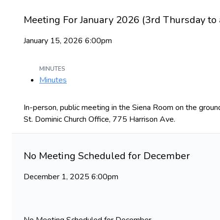
Meeting For January 2026 (3rd Thursday to 
January 15, 2026 6:00pm
MINUTES
Minutes
In-person, public meeting in the Siena Room on the groun
St. Dominic Church Office, 775 Harrison Ave.
No Meeting Scheduled for December
December 1, 2025 6:00pm