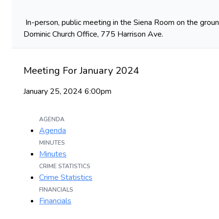
In-person, public meeting in the Siena Room on the ground
Dominic Church Office, 775 Harrison Ave.
Meeting For January 2024
January 25, 2024 6:00pm
AGENDA
Agenda
MINUTES
Minutes
CRIME STATISTICS
Crime Statistics
FINANCIALS
Financials