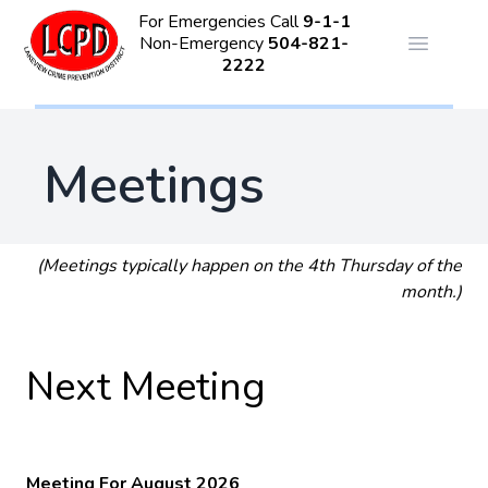
For Emergencies Call
9-1-1
Non-Emergency
504-821-
Open ma
2222
Meetings
(Meetings typically happen on the 4th Thursday of the
month.)
Next Meeting
Meeting For August 2026