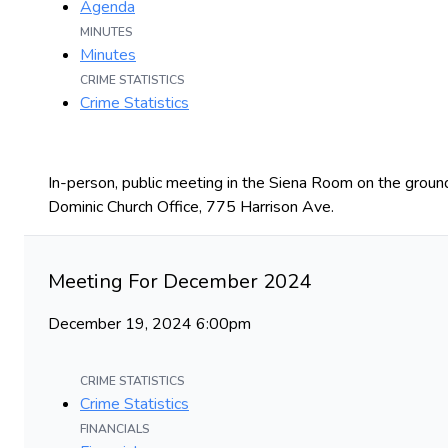
Agenda
MINUTES
Minutes
CRIME STATISTICS
Crime Statistics
In-person, public meeting in the Siena Room on the ground
Dominic Church Office, 775 Harrison Ave.
Meeting For December 2024
December 19, 2024 6:00pm
CRIME STATISTICS
Crime Statistics
FINANCIALS