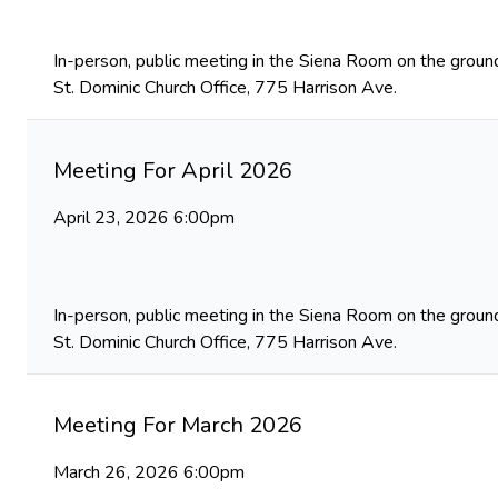
In-person, public meeting in the Siena Room on the ground
St. Dominic Church Office, 775 Harrison Ave.
Meeting For April 2026
April 23, 2026 6:00pm
In-person, public meeting in the Siena Room on the ground
St. Dominic Church Office, 775 Harrison Ave.
Meeting For March 2026
March 26, 2026 6:00pm