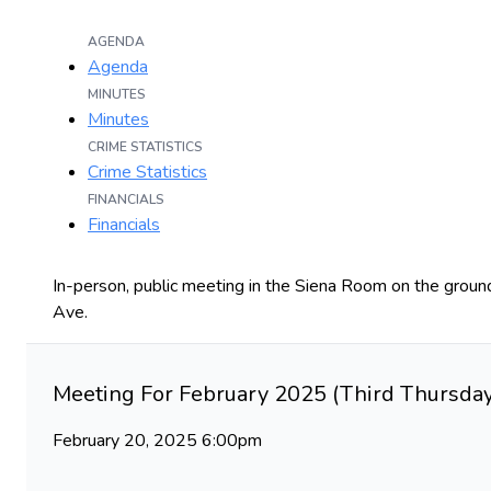
AGENDA
Agenda
MINUTES
Minutes
CRIME STATISTICS
Crime Statistics
FINANCIALS
Financials
In-person, public meeting in the Siena Room on the ground
Ave.
Meeting For February 2025 (Third Thursday
February 20, 2025 6:00pm