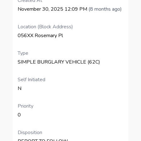
Created At
November 30, 2025 12:09 PM
(8 months ago)
Location (Block Address)
056XX Rosemary Pl
Type
SIMPLE BURGLARY VEHICLE (62C)
Self Initiated
N
Priority
0
Disposition