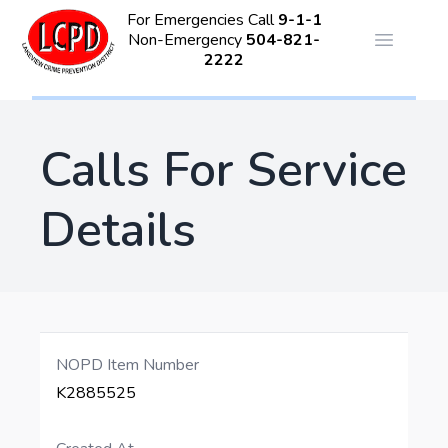
For Emergencies Call
9-1-1
Non-Emergency
504-821-
Open ma
2222
Calls For Service
Details
NOPD Item Number
K2885525