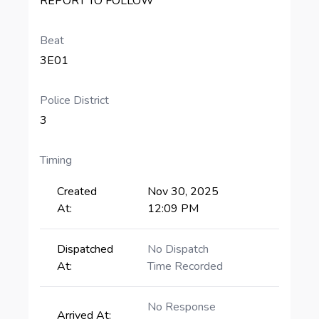
REPORT TO FOLLOW
Beat
3E01
Police District
3
Timing
Created
Nov 30, 2025
At:
12:09 PM
Dispatched
No Dispatch
At:
Time Recorded
No Response
Arrived At: